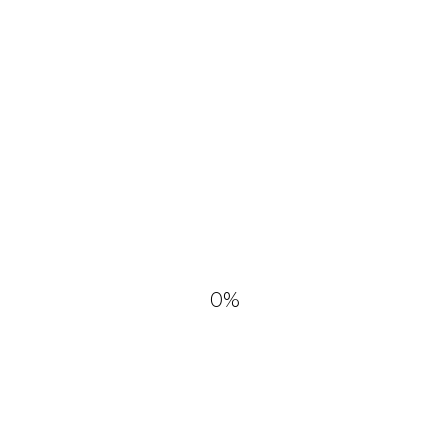
and commercial use No
attribution required.
DOWNLOAD
0
%
YOU MIGHT ALSO LIKE