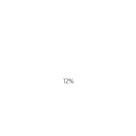
and commercial use No
attribution required.
12
%
YOU MIGHT ALSO LIKE