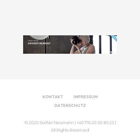
KONTAKT
IMPRESSUM
DATENSCHUTZ
© 2025 Stefan Neumann | +49 176 20 50 85 23 |
All Rights Reserved