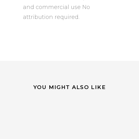
and commercial use No
attribution required.
YOU MIGHT ALSO LIKE