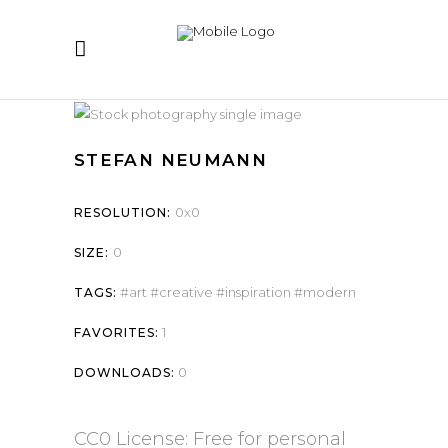
STEFAN NEUMANN
0x0
RESOLUTION:
0
SIZE:
art
creative
inspiration
modern
TAGS:
1
FAVORITES:
0
DOWNLOADS:
CC0 License: Free for personal