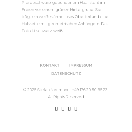
KONTAKT
IMPRESSUM
DATENSCHUTZ
© 2025 Stefan Neumann | +49 176 20 50 85 23 |
All Rights Reserved