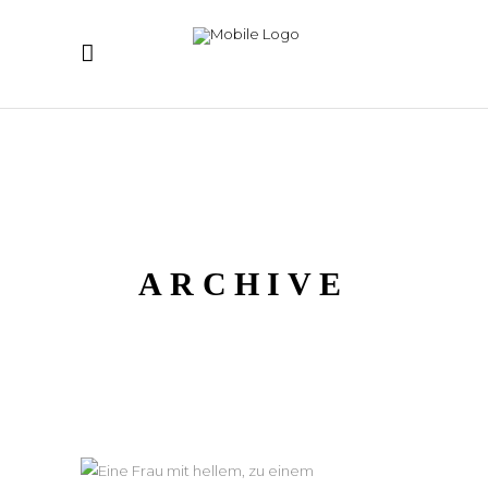
ARCHIVE