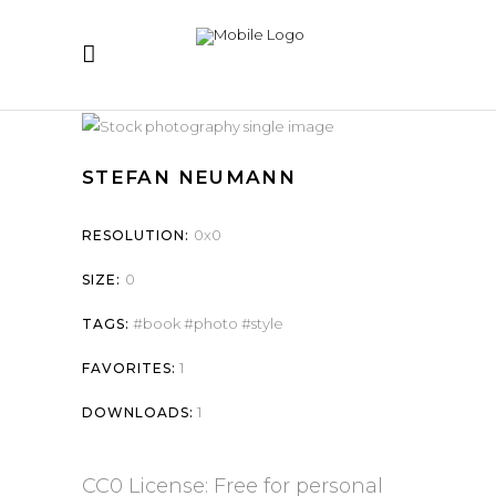
STEFAN NEUMANN
0x0
RESOLUTION:
0
SIZE:
book
photo
style
TAGS:
1
FAVORITES:
1
DOWNLOADS:
CC0 License: Free for personal