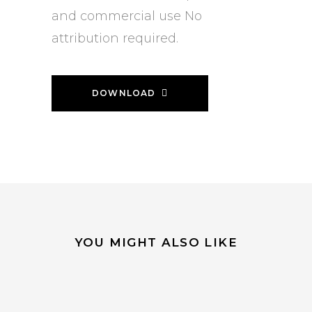
and commercial use No
attribution required.
DOWNLOAD
YOU MIGHT ALSO LIKE