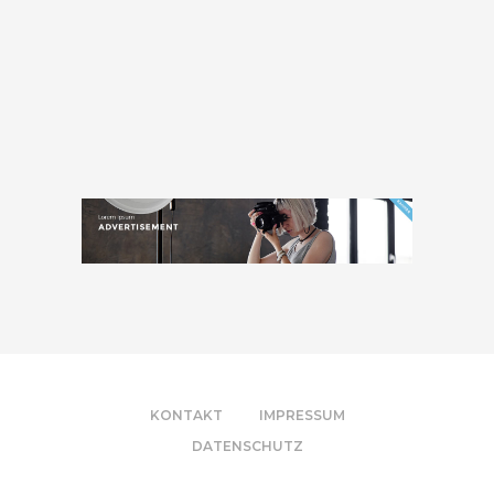
KONTAKT
IMPRESSUM
DATENSCHUTZ