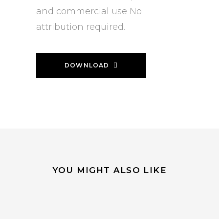
and commercial use No
attribution required.
DOWNLOAD
YOU MIGHT ALSO LIKE