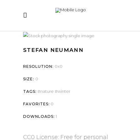
STEFAN NEUMANN
0x0
RESOLUTION:
0
SIZE:
nature
winter
TAGS:
0
FAVORITES:
1
DOWNLOADS:
CC0 License: Free for personal