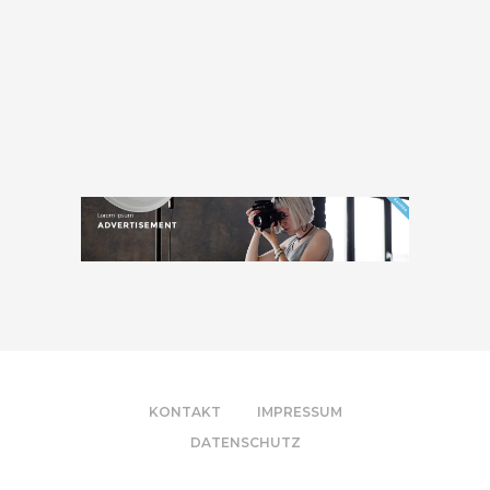
KONTAKT
IMPRESSUM
DATENSCHUTZ